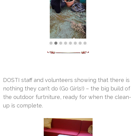
DOSTI staff and volunteers showing that there is
nothing they can’t do (Go Girls!) – the big build of
the outdoor furtniture, ready for when the clean-
up is complete.