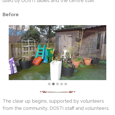
used by DOSTI ladies and the centre staff.
Before
The clear up begins, supported by volunteers
from the community, DOSTI staff and volunteers.