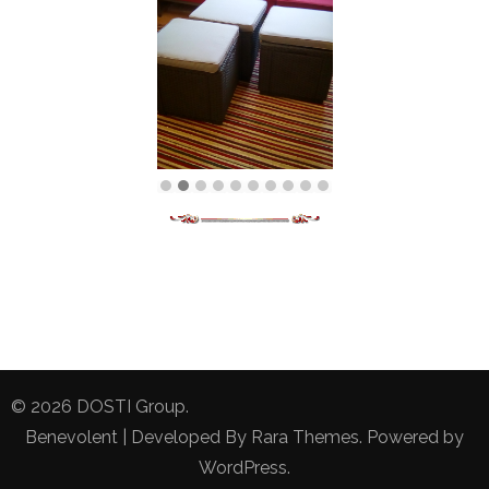
© 2026
DOSTI Group
.
Benevolent | Developed By
Rara Themes
. Powered by
WordPress
.