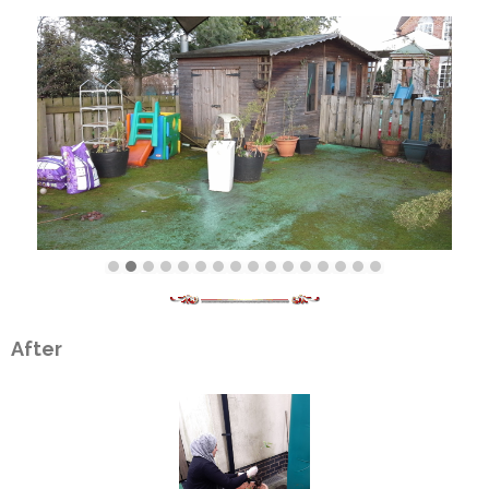
After