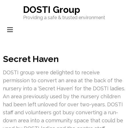
Skip
DOSTI Group
to
Providing a safe & trusted environment
content
(Press
Enter)
Secret Haven
DOSTI group were delighted to receive
permission to convert an area at the back of the
nursery into a ‘Secret Haven’ for the DOSTI ladies.
An area previously used by the nursery children
had been left unloved for over two-years. DOSTI
staff and volunteers got busy converting a run-
down area into a community space that could be