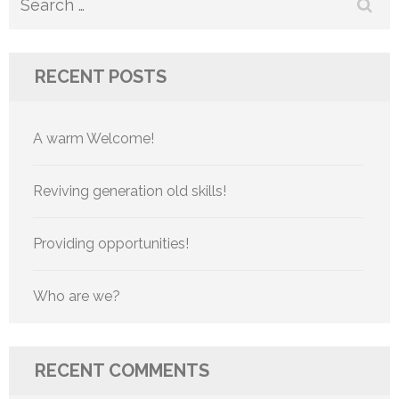
Search
for:
RECENT POSTS
A warm Welcome!
Reviving generation old skills!
Providing opportunities!
Who are we?
RECENT COMMENTS