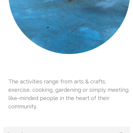
The activities range from arts & crafts,
exercise, cooking, gardening or simply meeting
like-minded people in the heart of their
community.