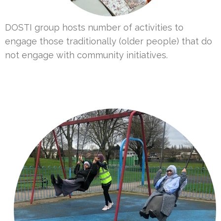
DOSTI group hosts number of activities to
engage those traditionally (older people) that do
not engage with community initiatives.