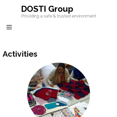
Skip
DOSTI Group
to
Providing a safe & trusted environment
content
(Press
Enter)
Activities