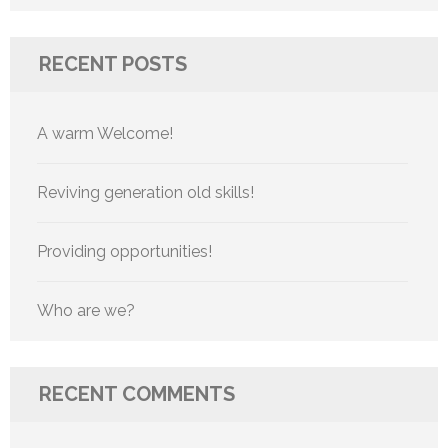
for:
RECENT POSTS
A warm Welcome!
Reviving generation old skills!
Providing opportunities!
Who are we?
RECENT COMMENTS