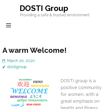
Skip
DOSTI Group
to
Providing a safe & trusted environment
content
(Press
Enter)
A warm Welcome!
March 20, 2020
dostigroup
DOSTI group is a
positive community
for women, with a
great emphasis on
health and fitness.