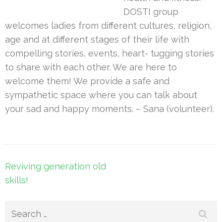
DOSTI group
welcomes ladies from different cultures, religion,
age and at different stages of their life with
compelling stories, events, heart- tugging stories
to share with each other. We are here to
welcome them! We provide a safe and
sympathetic space where you can talk about
your sad and happy moments. – Sana (volunteer).
Post
Reviving generation old
navigation
skills!
Search