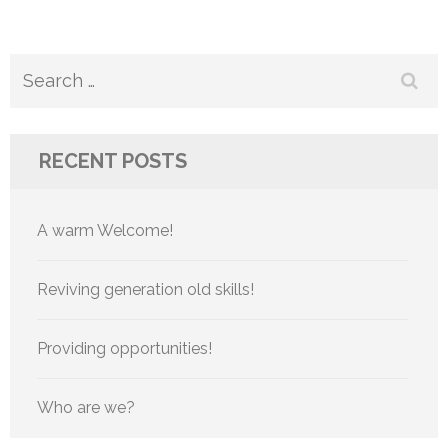
Search
for:
RECENT POSTS
A warm Welcome!
Reviving generation old skills!
Providing opportunities!
Who are we?