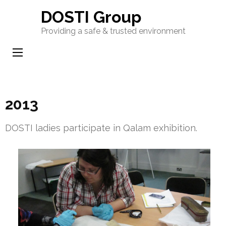
Skip
DOSTI Group
to
Providing a safe & trusted environment
content
(Press
Enter)
2013
DOSTI ladies participate in Qalam exhibition.