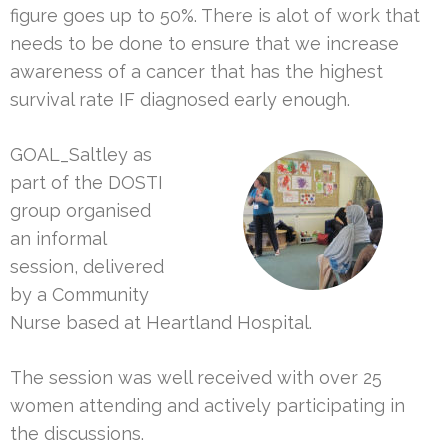
figure goes up to 50%. There is alot of work that
needs to be done to ensure that we increase
awareness of a cancer that has the highest
survival rate IF diagnosed early enough.
GOAL_Saltley as
part of the DOSTI
group organised
an informal
session, delivered
by a Community
Nurse based at Heartland Hospital.
The session was well received with over 25
women attending and actively participating in
the discussions.