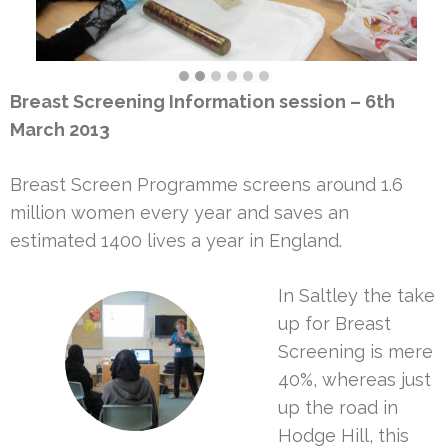
Breast Screening Information session – 6th
March 2013
Breast Screen Programme screens around 1.6
million women every year and saves an
estimated 1400 lives a year in England.
In Saltley the take
up for Breast
Screening is mere
40%, whereas just
up the road in
Hodge Hill, this